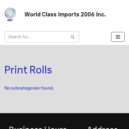
World Class Imports 2006 Inc.
Skip
to
content
Print Rolls
No subcategories found.