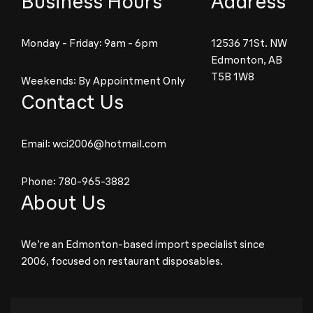
Business Hours
Address
Monday - Friday: 9am - 6pm
12536 71St. NW
Edmonton, AB
T5B 1W8
Weekends: By Appointment Only
Contact Us
Email:
wci2006@hotmail.com
Phone:
780-965-3882
About Us
We’re an Edmonton-based import specialist since
2006, focused on restaurant disposables.