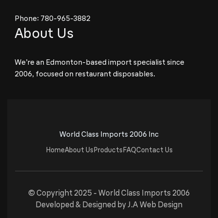
Phone:
780-965-3882
About Us
We’re an Edmonton-based import specialist since
2006, focused on restaurant disposables.
World Class Imports 2006 Inc
Home
About Us
Products
FAQ
Contact Us
© Copyright 2025 -
World Class Imports 2006
Developed & Designed by
J.A Web Design