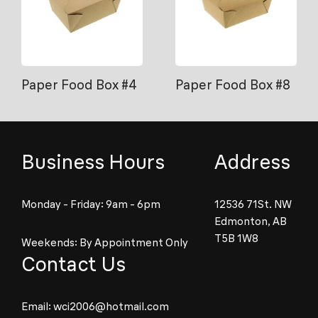
Paper Food Box #4
Paper Food Box #8
Business Hours
Address
Monday - Friday: 9am - 6pm
12536 71St. NW
Edmonton, AB
T5B 1W8
Weekends: By Appointment Only
Contact Us
Email:
wci2006@hotmail.com