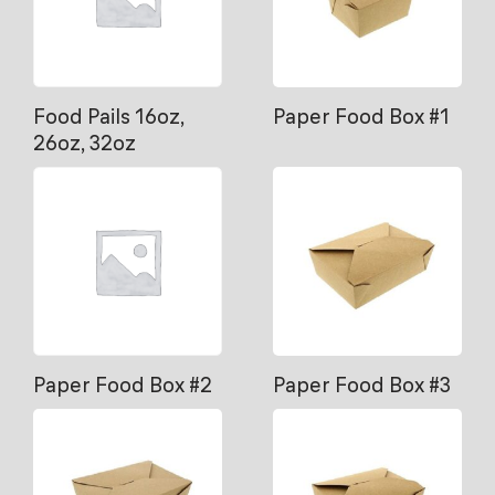
Food Pails 16oz,
Paper Food Box #1
26oz, 32oz
Paper Food Box #2
Paper Food Box #3