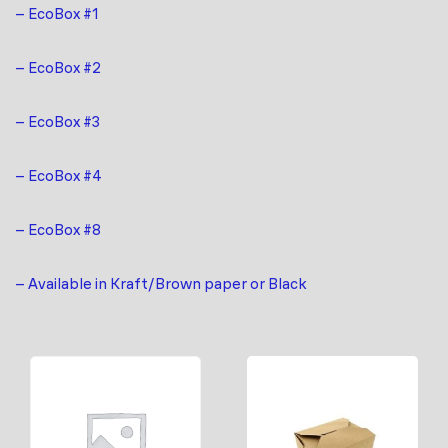
– EcoBox #1
– EcoBox #2
– EcoBox #3
– EcoBox #4
– EcoBox #8
– Available in Kraft/Brown paper or Black