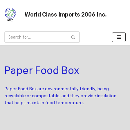
World Class Imports 2006 Inc.
Skip
to
content
Paper Food Box
Paper Food Box are environmentally friendly, being
recyclable or compostable, and they provide insulation
that helps maintain food temperature.