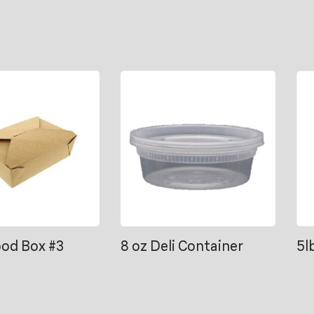
ood Box #3
8 oz Deli Container
5l