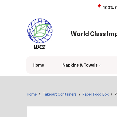
100% C
Skip
to
content
World Class Imp
Home
Napkins & Towels
Home
\
Takeout Containers
\
Paper Food Box
\
P