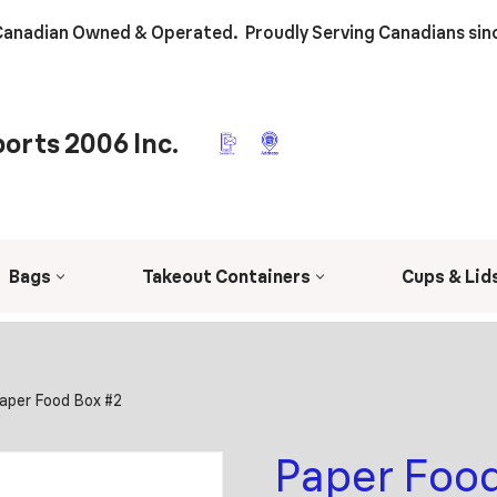
anadian Owned & Operated. Proudly Serving Canadians sin
orts 2006 Inc.
Bags
Takeout Containers
Cups & Lid
aper Food Box #2
Paper Food