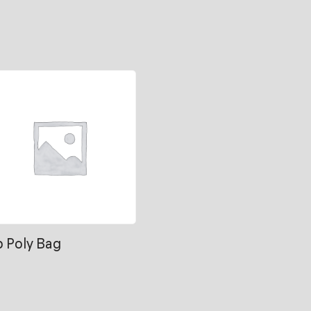
b Poly Bag