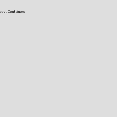
eout Containers