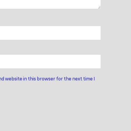
d website in this browser for the next time I