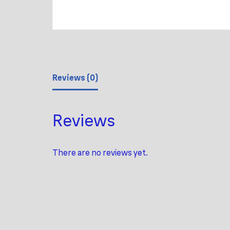
Reviews (0)
Reviews
There are no reviews yet.