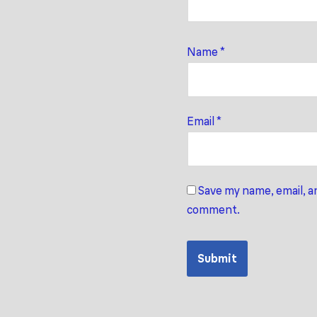
Name
*
Email
*
Save my name, email, an
comment.