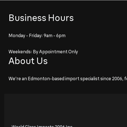
Business Hours
Monday - Friday: 9am - 6pm
Weekends: By Appointment Only
About Us
We’re an Edmonton-based import specialist since 2006, f
World Class Imports 2006 Inc