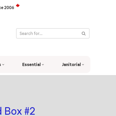
ce 2006
s
Essential
Janitorial
 Box #2