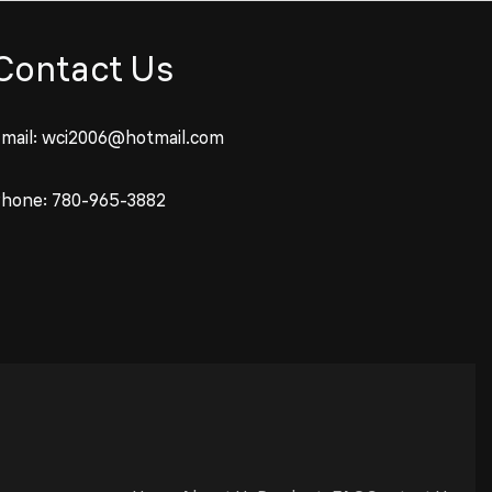
Contact Us
mail:
wci2006@hotmail.com
Phone:
780-965-3882