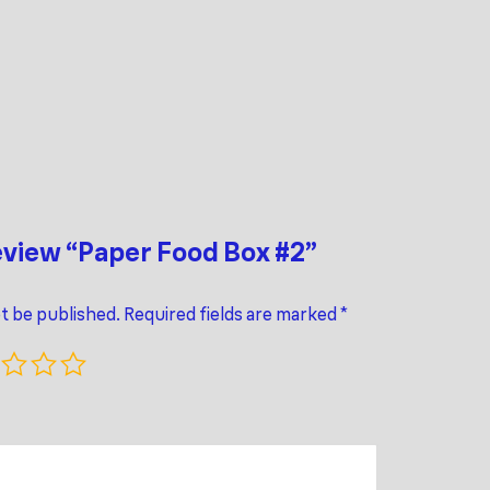
review “Paper Food Box #2”
ot be published.
Required fields are marked
*