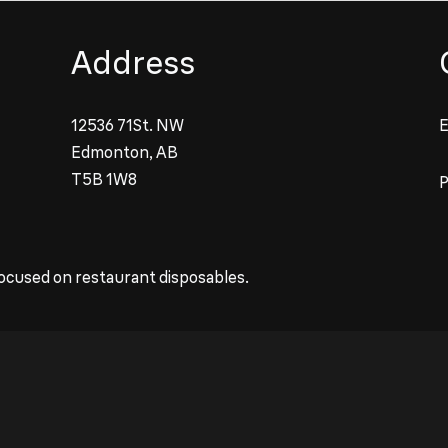
Address
12536 71St. NW
E
Edmonton, AB
T5B 1W8
ocused on restaurant disposables.