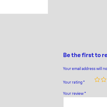
Be the first to 
Your email address will n
Your rating
*
Your review
*