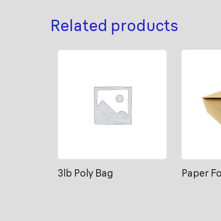
Related products
3lb Poly Bag
Paper F