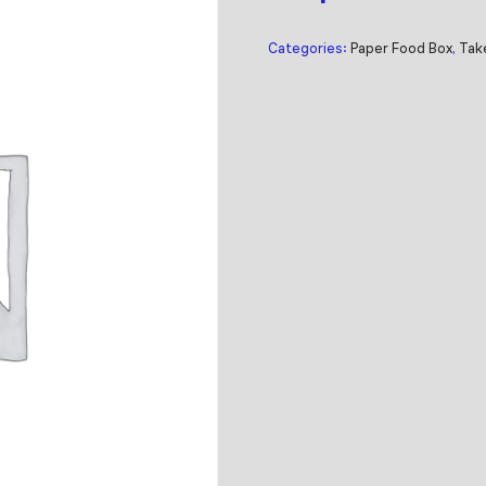
Categories:
Paper Food Box
,
Tak