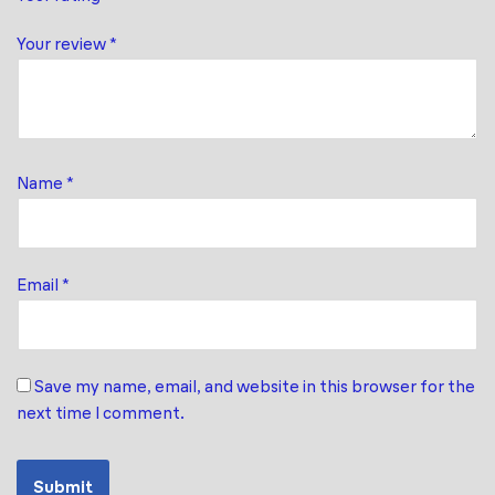
Your review
*
Name
*
Email
*
Save my name, email, and website in this browser for the
next time I comment.