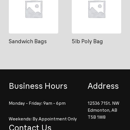
Sandwich Bags
5lb Poly Bag
Business Hours
Address
Monday - Friday: 9am - 6pm
12536 71St. NW
Edmonton, AB
T5B 1W8
Weekends: By Appointment Only
Contact Us