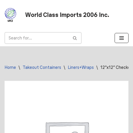
World Class Imports 2006 Inc.
Skip
to
content
Home
\
Takeout Containers
\
Liners+Wraps
\
12″x12″ Checker