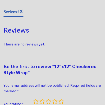
Reviews (0)
Reviews
There are no reviews yet.
Be the first to review “12″x12″ Checkered
Style Wrap”
Your email address will not be published.
Required fields are
marked
*
Your rating
*