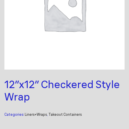
12″x12″ Checkered Style
Wrap
Categories:
Liners+Wraps
,
Takeout Containers