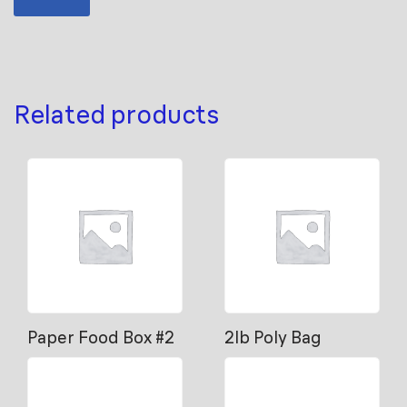
Related products
Paper Food Box #2
2lb Poly Bag