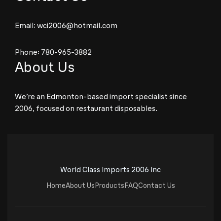
Email:
wci2006@hotmail.com
Phone:
780-965-3882
About Us
We’re an Edmonton-based import specialist since
2006, focused on restaurant disposables.
World Class Imports 2006 Inc
Home
About Us
Products
FAQ
Contact Us