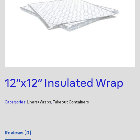
12″x12″ Insulated Wrap
Categories:
Liners+Wraps
,
Takeout Containers
Reviews (0)