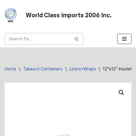
World Class Imports 2006 Inc.
Skip
to
content
Home
\
Takeout Containers
\
Liners+Wraps
\
12″x12″ Insulate