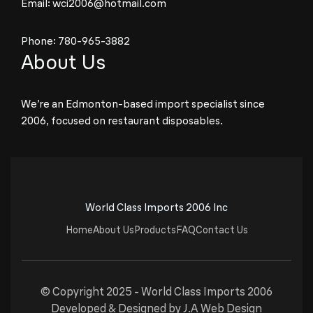
Email:
wci2006@hotmail.com
Phone:
780-965-3882
About Us
We’re an Edmonton-based import specialist since
2006, focused on restaurant disposables.
World Class Imports 2006 Inc
Home
About Us
Products
FAQ
Contact Us
© Copyright 2025 -
World Class Imports 2006
Developed & Designed by
J.A Web Design