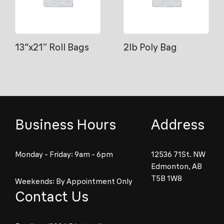
13″x21” Roll Bags
2lb Poly Bag
Business Hours
Address
Monday - Friday: 9am - 6pm
12536 71St. NW
Edmonton, AB
T5B 1W8
Weekends: By Appointment Only
Contact Us