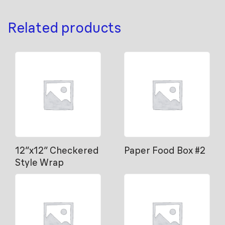
Related products
12″x12″ Checkered
Paper Food Box #2
Style Wrap