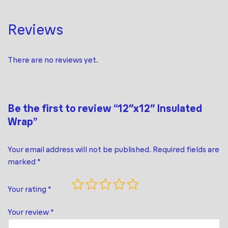
Reviews
There are no reviews yet.
Be the first to review “12″x12″ Insulated
Wrap”
Your email address will not be published.
Required fields are
marked
*
Your rating
*
Your review
*