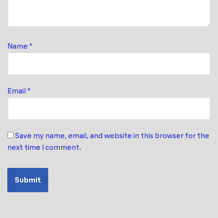
Name
*
Email
*
Save my name, email, and website in this browser for the
next time I comment.