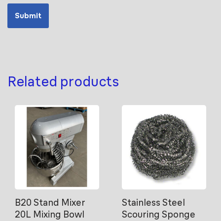
Related products
B20 Stand Mixer
Stainless Steel
20L Mixing Bowl
Scouring Sponge