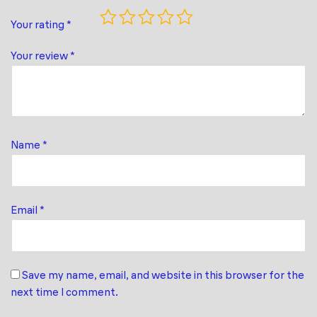
Your rating
*
Your review
*
Name
*
Email
*
Save my name, email, and website in this browser for the
next time I comment.