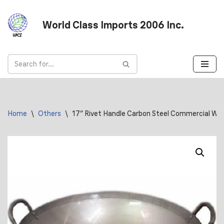
World Class Imports 2006 Inc.
Skip
to
content
Home
\
Others
\
17″ Rivet Handle Carbon Steel Commercial Wo