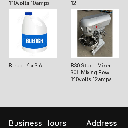
110volts 10amps
12
Bleach 6 x 3.6 L
B30 Stand Mixer
30L Mixing Bowl
110volts 12amps
Business Hours
Address