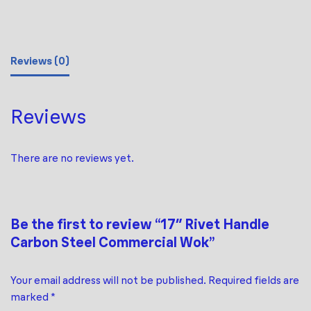
Reviews (0)
Reviews
There are no reviews yet.
Be the first to review “17″ Rivet Handle
Carbon Steel Commercial Wok”
Your email address will not be published.
Required fields are
marked
*