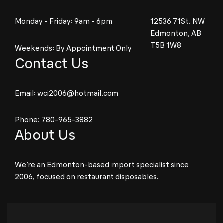
Monday - Friday: 9am - 6pm
12536 71St. NW
Edmonton, AB
T5B 1W8
Weekends: By Appointment Only
Contact Us
Email:
wci2006@hotmail.com
Phone:
780-965-3882
About Us
We’re an Edmonton-based import specialist since
2006, focused on restaurant disposables.