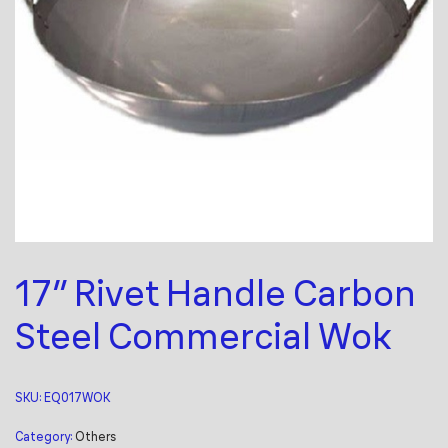
17″ Rivet Handle Carbon
Steel Commercial Wok
SKU:
EQ017WOK
Category:
Others