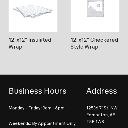
12″x12″ Insulated
12″x12″ Checkered
Wrap
Style Wrap
Business Hours
Address
Monday - Friday: 9am - 6pm
12536 71St. NW
Edmonton, AB
T5B 1W8
Weekends: By Appointment Only