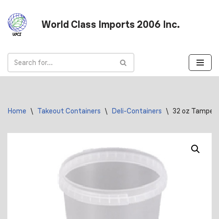
World Class Imports 2006 Inc.
Skip
to
content
Home
\
Takeout Containers
\
Deli-Containers
\
32 oz Tamper E