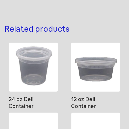
Related products
24 oz Deli
12 oz Deli
Container
Container