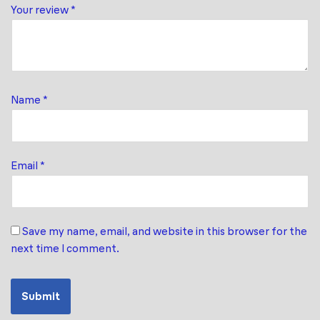
Your review
*
Name
*
Email
*
Save my name, email, and website in this browser for the
next time I comment.