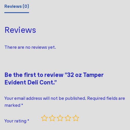
Reviews (0)
Reviews
There are no reviews yet.
Be the first to review “32 oz Tamper
Evident Deli Cont.”
Your email address will not be published.
Required fields are
marked
*
Your rating
*