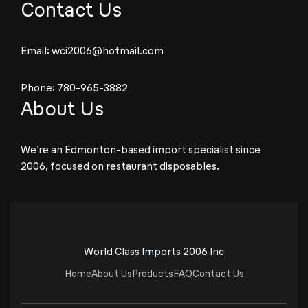
Contact Us
Email:
wci2006@hotmail.com
Phone:
780-965-3882
About Us
We’re an Edmonton-based import specialist since
2006, focused on restaurant disposables.
World Class Imports 2006 Inc
Home
About Us
Products
FAQ
Contact Us