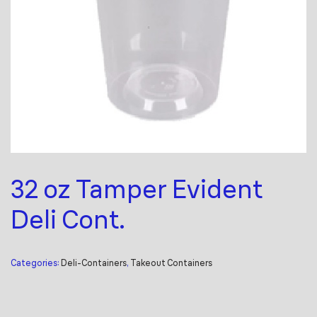
32 oz Tamper Evident
Deli Cont.
Categories:
Deli-Containers
,
Takeout Containers