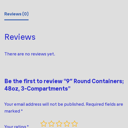
Reviews (0)
Reviews
There are no reviews yet.
Be the first to review “9″ Round Containers;
48oz, 3-Compartments”
Your email address will not be published.
Required fields are
marked
*
Your rating
*