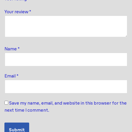
Your review
*
Name
*
Email
*
Save my name, email, and website in this browser for the
next time I comment.