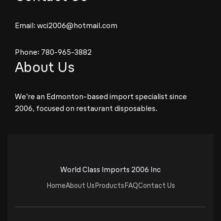
Email:
wci2006@hotmail.com
Phone:
780-965-3882
About Us
We’re an Edmonton-based import specialist since
2006, focused on restaurant disposables.
World Class Imports 2006 Inc
Home
About Us
Products
FAQ
Contact Us