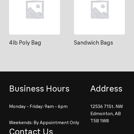
4lb Poly Bag
Sandwich Bags
Business Hours
Address
Monday - Friday: 9am - 6pm
12536 71St. NW
Edmonton, AB
T5B 1W8
Weekends: By Appointment Only
Contact Us