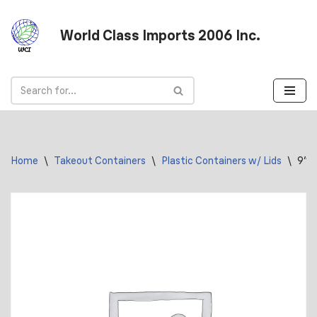
World Class Imports 2006 Inc.
Skip
to
content
Home
\
Takeout Containers
\
Plastic Containers w/ Lids
\
9″ 