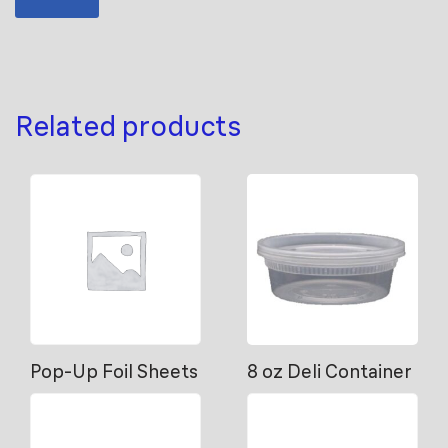
Related products
Pop-Up Foil Sheets
8 oz Deli Container