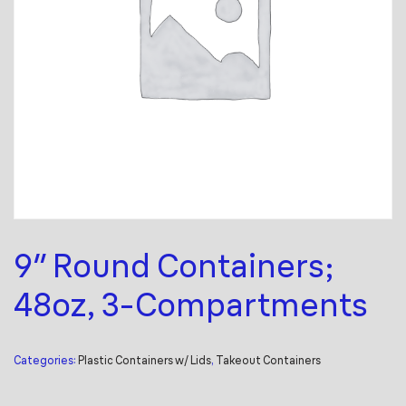
9″ Round Containers;
48oz, 3-Compartments
Categories:
Plastic Containers w/ Lids
,
Takeout Containers