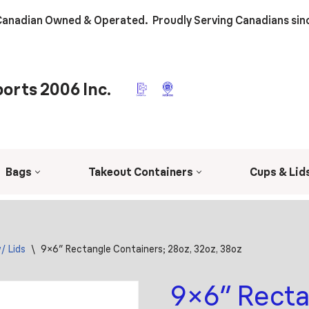
anadian Owned & Operated. Proudly Serving Canadians sin
orts 2006 Inc.
Bags
Takeout Containers
Cups & Lid
/ Lids
\
9×6″ Rectangle Containers; 28oz, 32oz, 38oz
9×6″ Recta