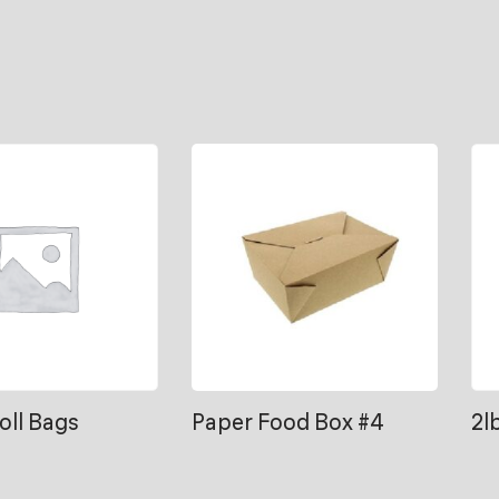
Roll Bags
Paper Food Box #4
2l