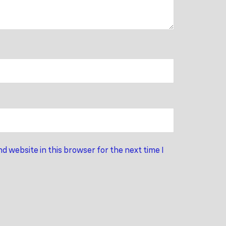
d website in this browser for the next time I