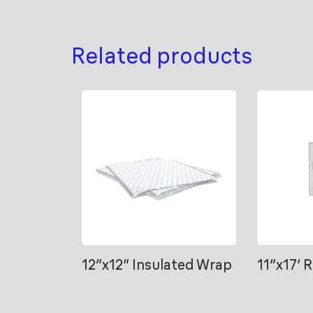
Related products
12″x12″ Insulated Wrap
11″x17′ 