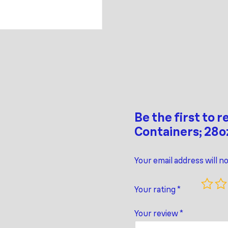
Be the first to 
Containers; 28o
Your email address will n
Your rating
*
Your review
*