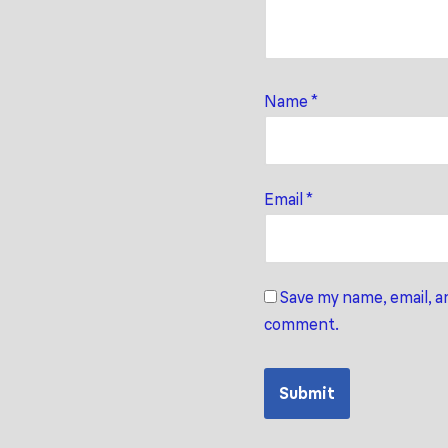
Name
*
Email
*
Save my name, email, an
comment.