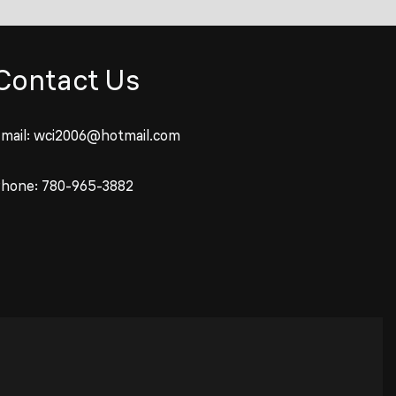
Contact Us
mail:
wci2006@hotmail.com
Phone:
780-965-3882