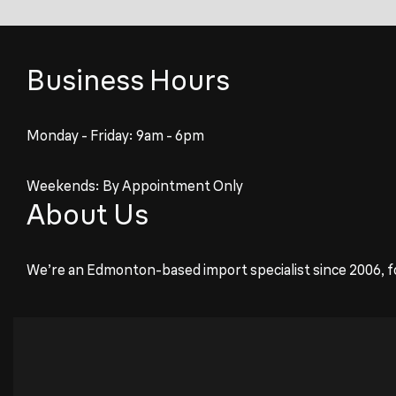
Business Hours
Monday - Friday: 9am - 6pm
Weekends: By Appointment Only
About Us
We’re an Edmonton-based import specialist since 2006, f