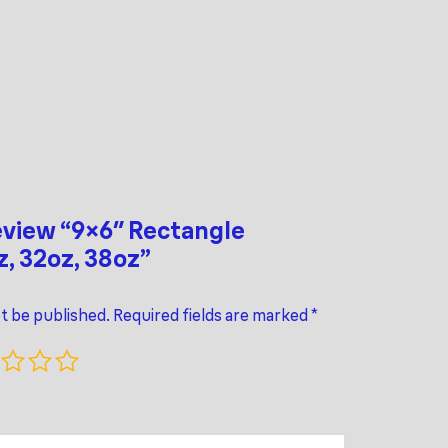
review “9×6″ Rectangle
z, 32oz, 38oz”
ot be published.
Required fields are marked
*