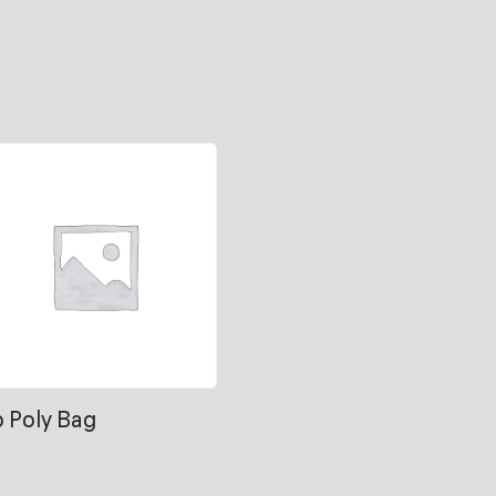
b Poly Bag