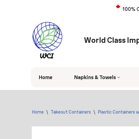
100% C
Skip
to
content
World Class Imp
Home
Napkins & Towels
Home
\
Takeout Containers
\
Plastic Containers w