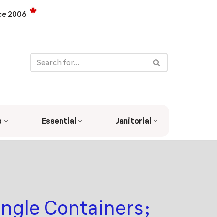
ce 2006
s
Essential
Janitorial
ngle Containers;