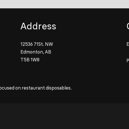
Address
12536 71St. NW
E
Edmonton, AB
T5B 1W8
ocused on restaurant disposables.