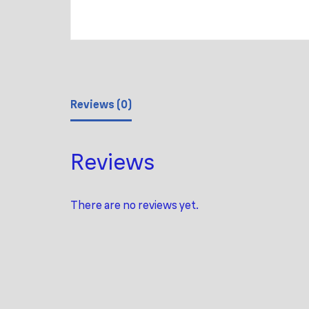
Reviews (0)
Reviews
There are no reviews yet.