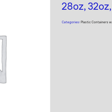
28oz, 32oz
Categories:
Plastic Containers w