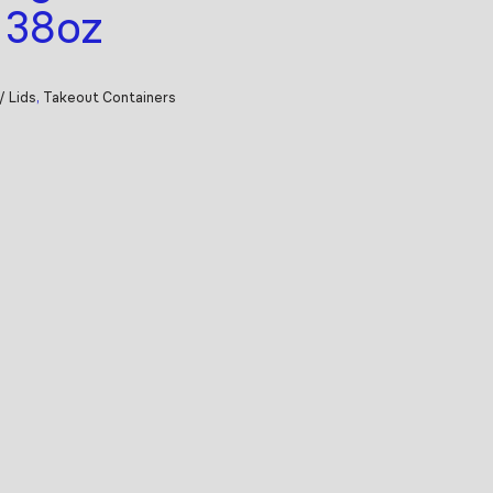
, 38oz
/ Lids
,
Takeout Containers