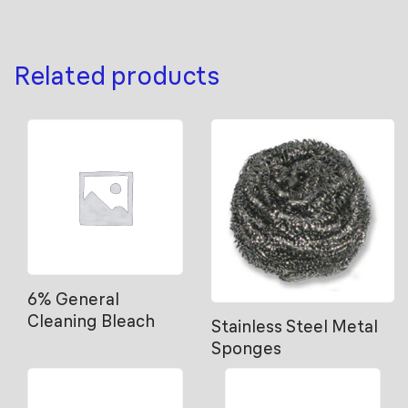
Related products
6% General
Cleaning Bleach
Stainless Steel Metal
Sponges