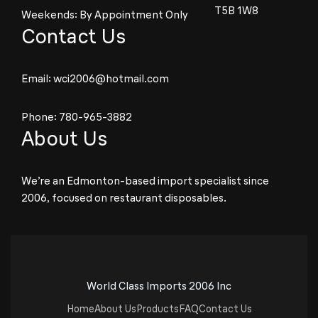
T5B 1W8
Weekends: By Appointment Only
Contact Us
Email:
wci2006@hotmail.com
Phone:
780-965-3882
About Us
We’re an Edmonton-based import specialist since
2006, focused on restaurant disposables.
World Class Imports 2006 Inc
Home
About Us
Products
FAQ
Contact Us