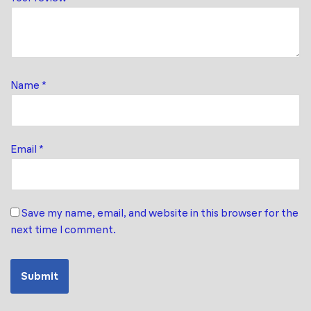
Name
*
Email
*
Save my name, email, and website in this browser for the
next time I comment.