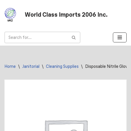
World Class Imports 2006 Inc.
Skip
to
content
Home
\
Janitorial
\
Cleaning Supplies
\
Disposable Nitrile Glove