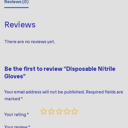
Reviews (0)
Reviews
There are no reviews yet.
Be the first to review “Disposable Nitrile
Gloves”
Your email address will not be published.
Required fields are
marked
*
Your rating
*
Your review
*