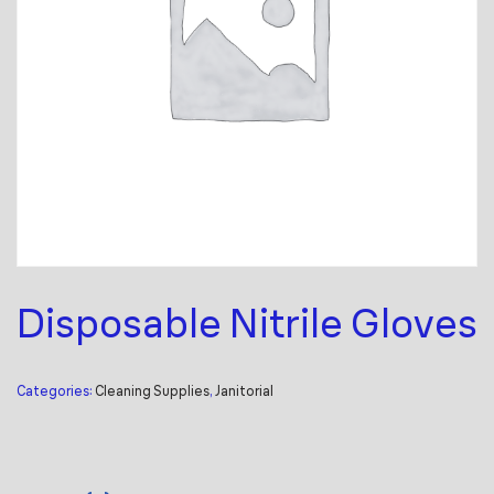
Disposable Nitrile Gloves
Categories:
Cleaning Supplies
,
Janitorial