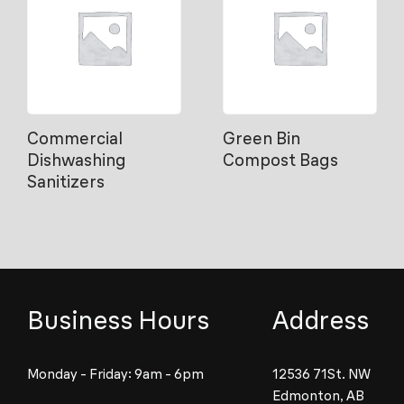
Commercial
Green Bin
Dishwashing
Compost Bags
Sanitizers
Business Hours
Address
Monday - Friday: 9am - 6pm
12536 71St. NW
Edmonton, AB