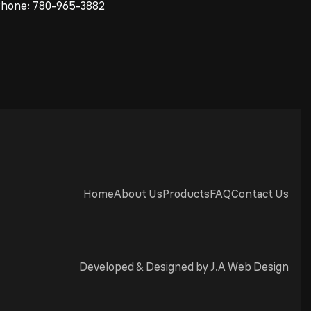
Phone:
780-965-3882
Home
About Us
Products
FAQ
Contact Us
Developed & Designed by
J.A Web Design