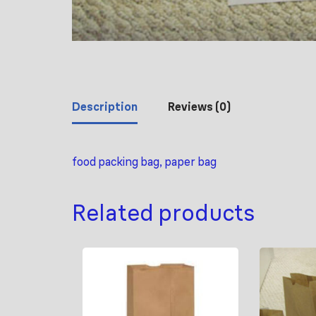
Description
Reviews (0)
food packing bag, paper bag
Related products