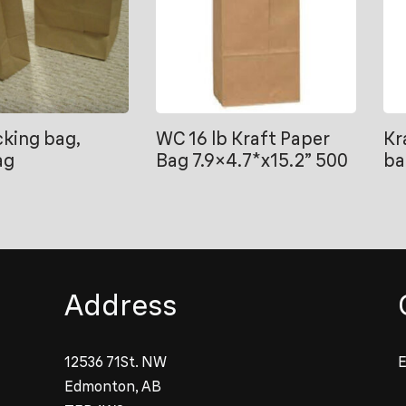
king bag,
WC 16 lb Kraft Paper
Kr
ag
Bag 7.9×4.7*x15.2” 500
ba
Address
12536 71St. NW
E
Edmonton, AB