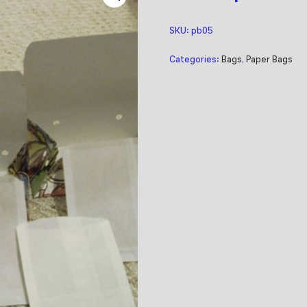
SKU:
pb05
Categories:
Bags
,
Paper Bags