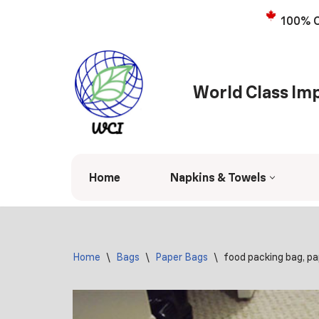
100% C
Skip
to
content
World Class Imp
Home
Napkins & Towels
Home
\
Bags
\
Paper Bags
\
food packing bag, p