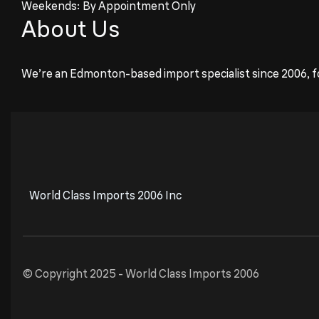
Weekends: By Appointment Only
About Us
We’re an Edmonton-based import specialist since 2006, f
World Class Imports 2006 Inc
© Copyright 2025 -
World Class Imports 2006