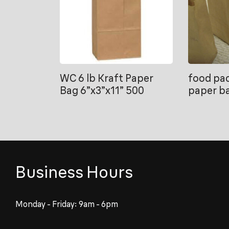
WC 6 lb Kraft Paper
food pac
Bag 6”x3”x11” 500
paper b
Business Hours
Monday - Friday: 9am - 6pm