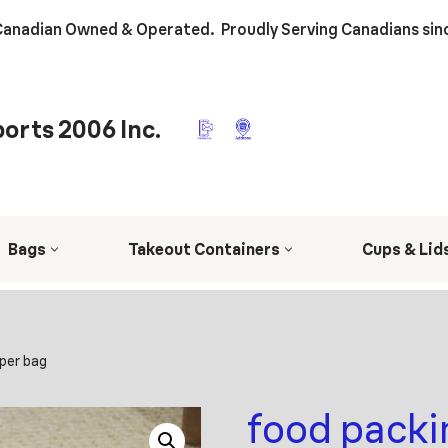
anadian Owned & Operated. Proudly Serving Canadians sin
orts 2006 Inc.
Bags
Takeout Containers
Cups & Lid
aper bag
food packi