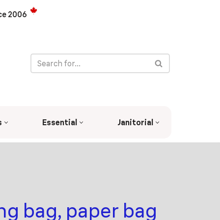
ce 2006
s
Essential
Janitorial
ng bag, paper bag