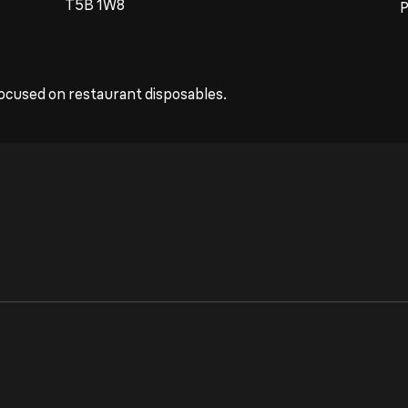
T5B 1W8
ocused on restaurant disposables.