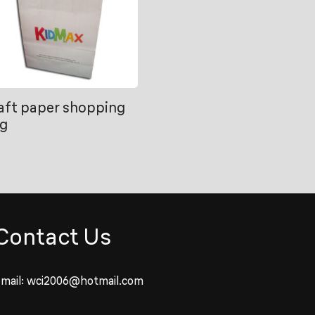
aft paper shopping
g
Contact Us
mail:
wci2006@hotmail.com