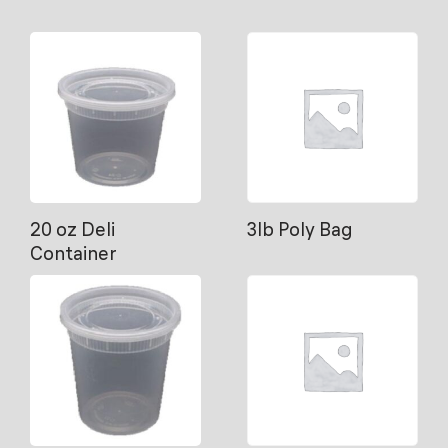
20 oz Deli
3lb Poly Bag
Container