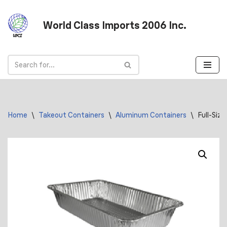
World Class Imports 2006 Inc.
Skip
to
content
Home
\
Takeout Containers
\
Aluminum Containers
\
Full-Siz