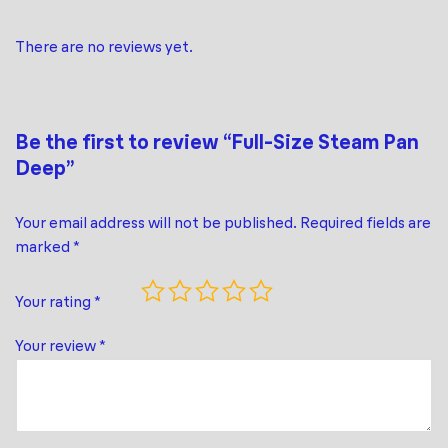
There are no reviews yet.
Be the first to review “Full-Size Steam Pan
Deep”
Your email address will not be published.
Required fields are
marked
*
Your rating
*
Your review
*