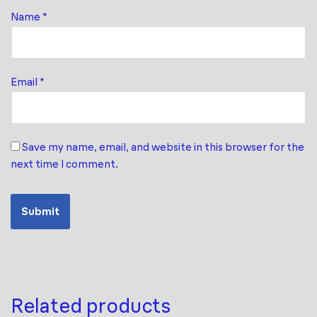
Name
*
Email
*
Save my name, email, and website in this browser for the
next time I comment.
Related products