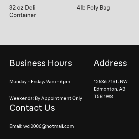
32 oz Deli
4lb Poly Bag
Container
Business Hours
Address
Monday - Friday: 9am - 6pm
12536 71St. NW
Edmonton, AB
T5B 1W8
Weekends: By Appointment Only
Contact Us
Email:
wci2006@hotmail.com