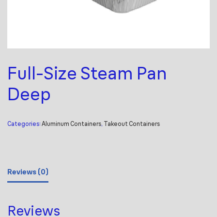
Full-Size Steam Pan
Deep
Categories:
Aluminum Containers
,
Takeout Containers
Reviews (0)
Reviews