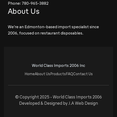
Phone:
780-965-3882
About Us
We’re an Edmonton-based import specialist since
2006, focused on restaurant disposables.
World Class Imports 2006 Inc
Home
About Us
Products
FAQ
Contact Us
© Copyright 2025 -
World Class Imports 2006
Developed & Designed by
J.A Web Design