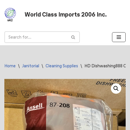
World Class Imports 2006 Inc.
Skip
to
content
Home
\
Janitorial
\
Cleaning Supplies
\
HD Dishwashing888 Ora