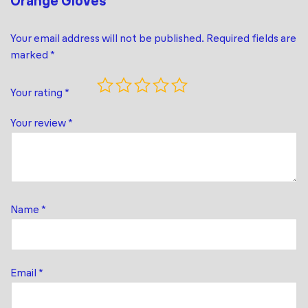
Orange Gloves”
Your email address will not be published.
Required fields are
marked
*
Your rating
*
Your review
*
Name
*
Email
*