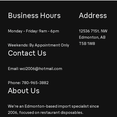
Business Hours
Address
Monday - Friday: 9am - 6pm
12536 71St. NW
Edmonton, AB
T5B 1W8
Weekends: By Appointment Only
Contact Us
Email:
wci2006@hotmail.com
Phone:
780-965-3882
About Us
We’re an Edmonton-based import specialist since
2006, focused on restaurant disposables.