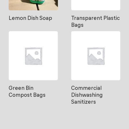
Lemon Dish Soap
Transparent Plastic
Bags
Green Bin
Commercial
Compost Bags
Dishwashing
Sanitizers