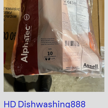
HD Dishwashing888