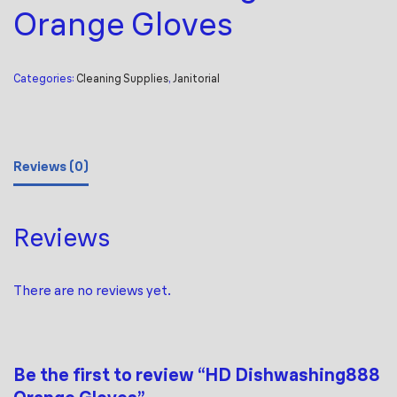
Orange Gloves
Categories:
Cleaning Supplies
,
Janitorial
Reviews (0)
Reviews
There are no reviews yet.
Be the first to review “HD Dishwashing888