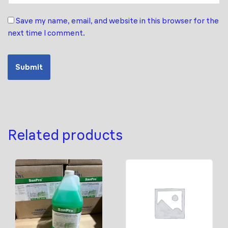
Save my name, email, and website in this browser for the
next time I comment.
Related products