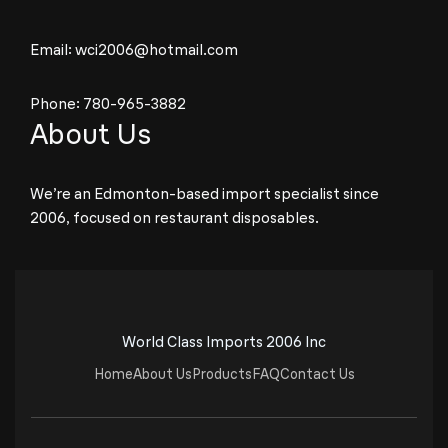
Email:
wci2006@hotmail.com
Phone:
780-965-3882
About Us
We’re an Edmonton-based import specialist since
2006, focused on restaurant disposables.
World Class Imports 2006 Inc
Home
About Us
Products
FAQ
Contact Us