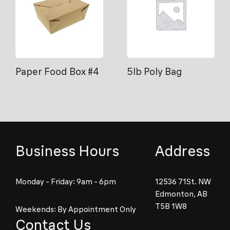
Paper Food Box #4
5lb Poly Bag
Business Hours
Address
Monday - Friday: 9am - 6pm
12536 71St. NW
Edmonton, AB
T5B 1W8
Weekends: By Appointment Only
Contact Us