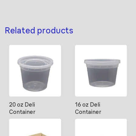
Related products
20 oz Deli
16 oz Deli
Container
Container