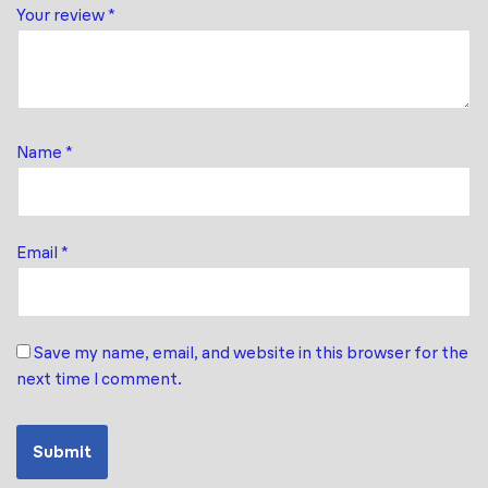
Your review
*
Name
*
Email
*
Save my name, email, and website in this browser for the
next time I comment.