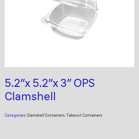
5.2″x 5.2″x 3″ OPS
Clamshell
Categories:
Clamshell Containers
,
Takeout Containers