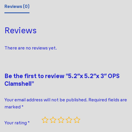
Reviews (0)
Reviews
There are no reviews yet.
Be the first to review “5.2″x 5.2″x 3″ OPS
Clamshell”
Your email address will not be published.
Required fields are
marked
*
Your rating
*