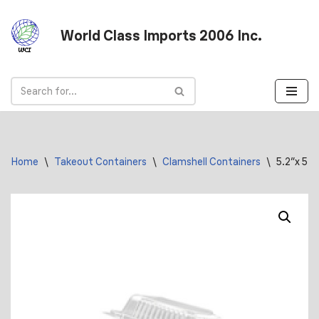
World Class Imports 2006 Inc.
Skip
to
content
Home
\
Takeout Containers
\
Clamshell Containers
\
5.2″x 5.2