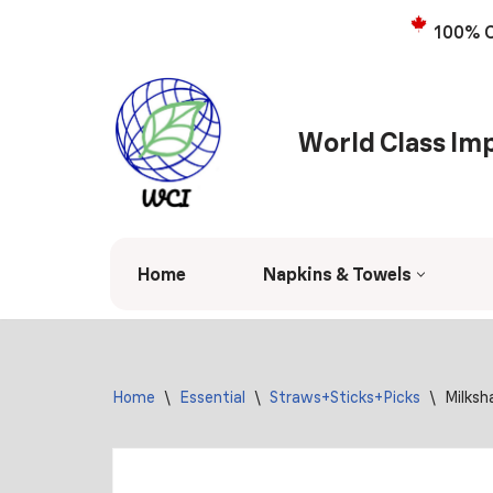
100% C
Skip
to
content
World Class Imp
Home
Napkins & Towels
Home
\
Essential
\
Straws+Sticks+Picks
\
Milksh