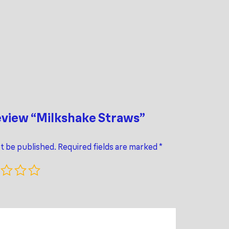
review “Milkshake Straws”
ot be published.
Required fields are marked
*