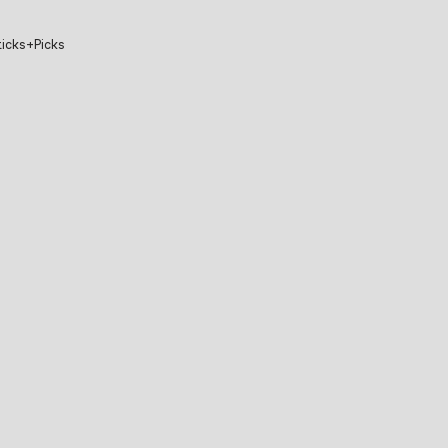
icks+Picks