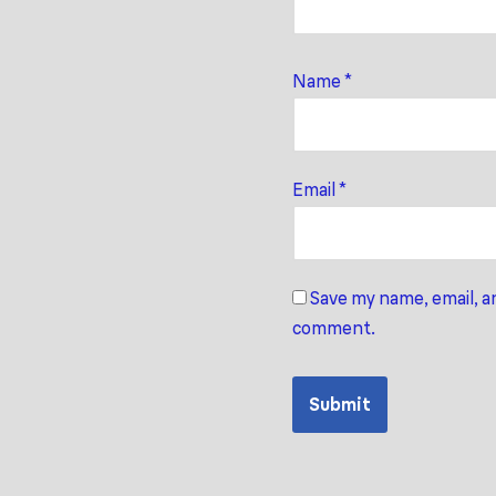
Name
*
Email
*
Save my name, email, an
comment.