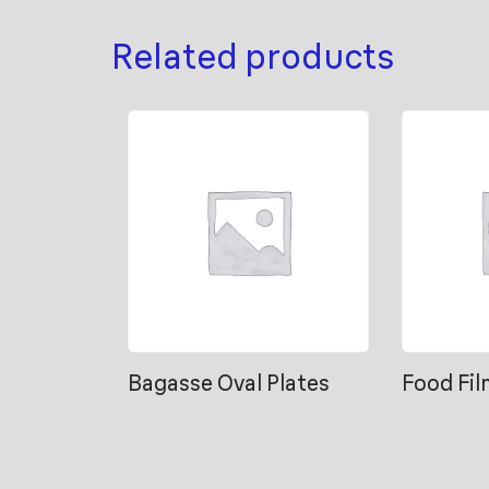
Related products
Bagasse Oval Plates
Food Fil