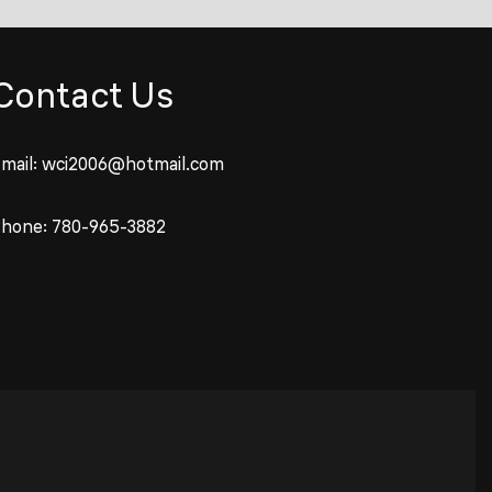
Contact Us
mail:
wci2006@hotmail.com
Phone:
780-965-3882