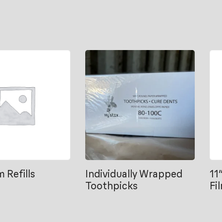
m Refills
Individually Wrapped
11
Toothpicks
Fi