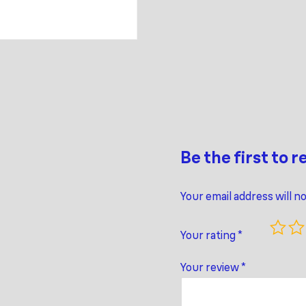
Be the first to 
Your email address will n
Your rating
*
Your review
*