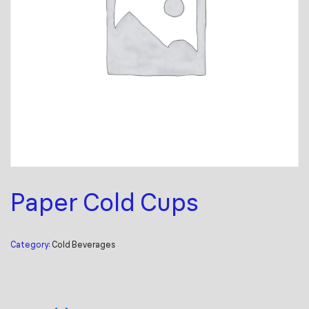
Paper Cold Cups
Category:
Cold Beverages