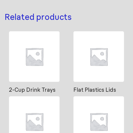
Related products
2-Cup Drink Trays
Flat Plastics Lids