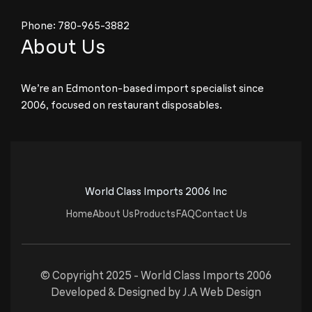
Phone:
780-965-3882
About Us
We’re an Edmonton-based import specialist since
2006, focused on restaurant disposables.
World Class Imports 2006 Inc
Home
About Us
Products
FAQ
Contact Us
© Copyright 2025 -
World Class Imports 2006
Developed & Designed by
J.A Web Design