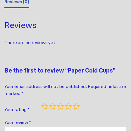
Reviews (0)
Reviews
There are no reviews yet.
Be the first to review “Paper Cold Cups”
Your email address will not be published.
Required fields are
marked
*
Your rating
*
Your review
*