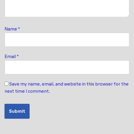
Name
*
Email
*
Save my name, email, and website in this browser for the
next time I comment.