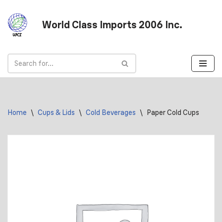
World Class Imports 2006 Inc.
Skip
to
content
Home
\
Cups & Lids
\
Cold Beverages
\
Paper Cold Cups