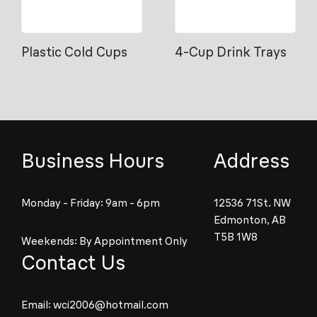
Plastic Cold Cups
4-Cup Drink Trays
Business Hours
Address
Monday - Friday: 9am - 6pm
12536 71St. NW
Edmonton, AB
T5B 1W8
Weekends: By Appointment Only
Contact Us
Email:
wci2006@hotmail.com