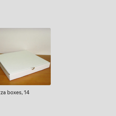
zza boxes, 14