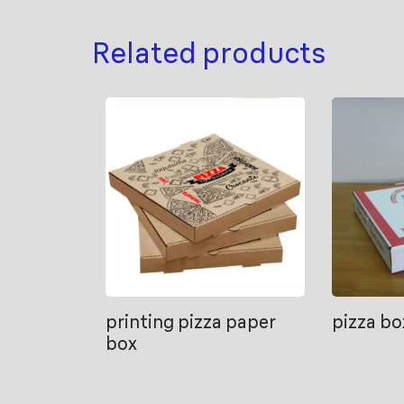
Related products
printing pizza paper
pizza bo
box