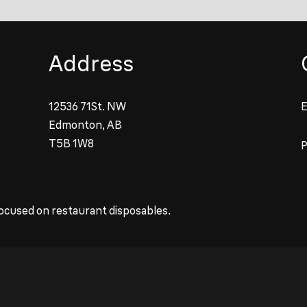
Address
12536 71St. NW
E
Edmonton, AB
T5B 1W8
ocused on restaurant disposables.