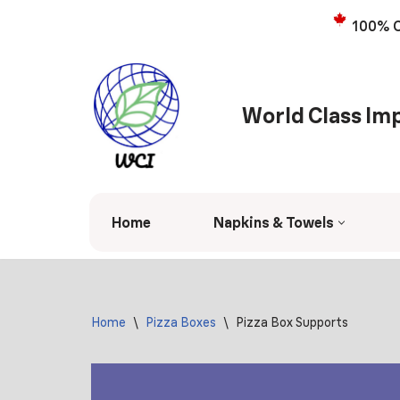
100% C
Skip
to
content
World Class Imp
Home
Napkins & Towels
Home
\
Pizza Boxes
\
Pizza Box Supports