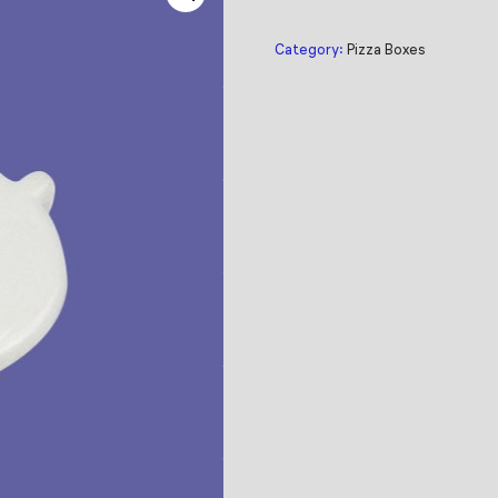
Category:
Pizza Boxes