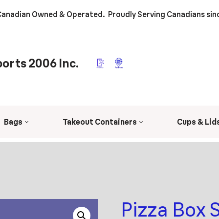
anadian Owned & Operated. Proudly Serving Canadians sin
orts 2006 Inc.
Bags
Takeout Containers
Cups & Lid
Pizza Box 