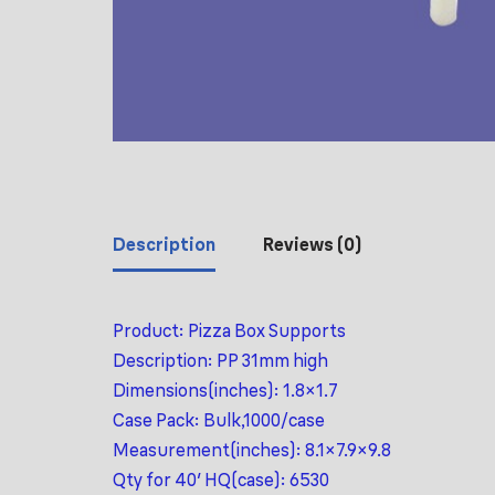
Description
Reviews (0)
Product: Pizza Box Supports
Description: PP 31mm high
Dimensions(inches): 1.8×1.7
Case Pack: Bulk,1000/case
Measurement(inches): 8.1×7.9×9.8
Qty for 40′ HQ(case): 6530