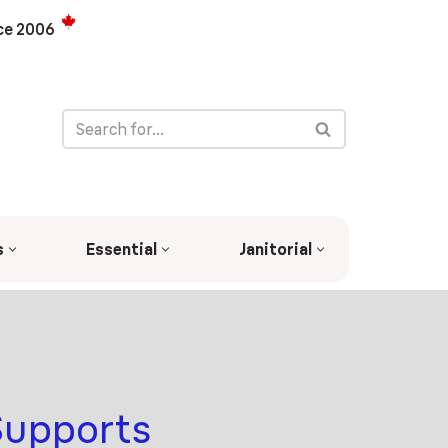
ce 2006
s
Essential
Janitorial
Supports