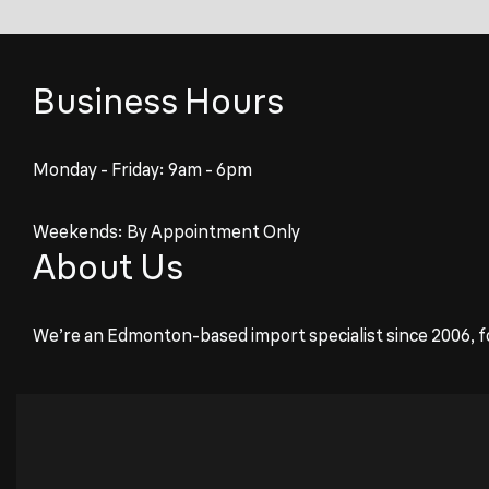
Business Hours
Monday - Friday: 9am - 6pm
Weekends: By Appointment Only
About Us
We’re an Edmonton-based import specialist since 2006, f