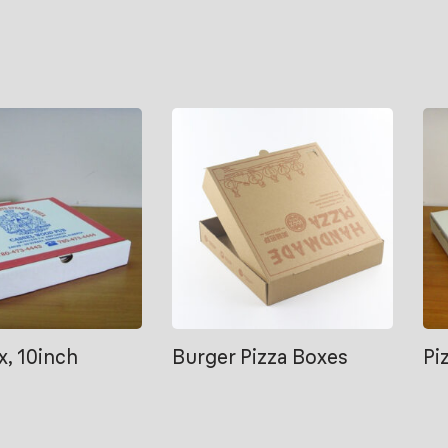
x, 10inch
Burger Pizza Boxes
Pi