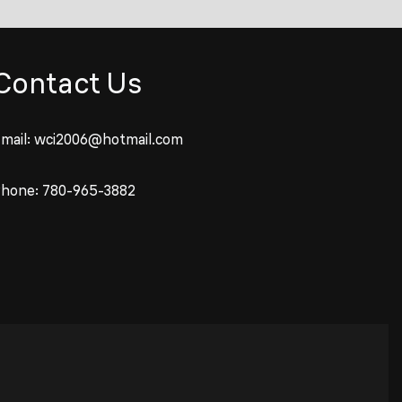
Contact Us
mail:
wci2006@hotmail.com
Phone:
780-965-3882