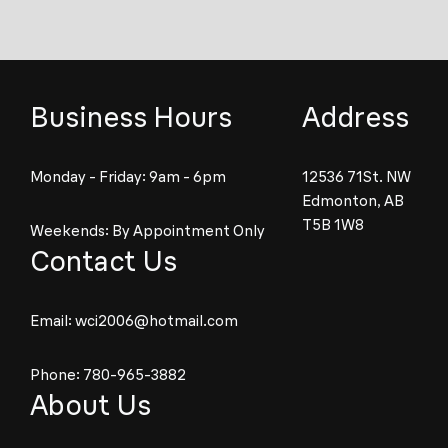
Business Hours
Address
Monday - Friday: 9am - 6pm
12536 71St. NW
Edmonton, AB
T5B 1W8
Weekends: By Appointment Only
Contact Us
Email:
wci2006@hotmail.com
Phone:
780-965-3882
About Us