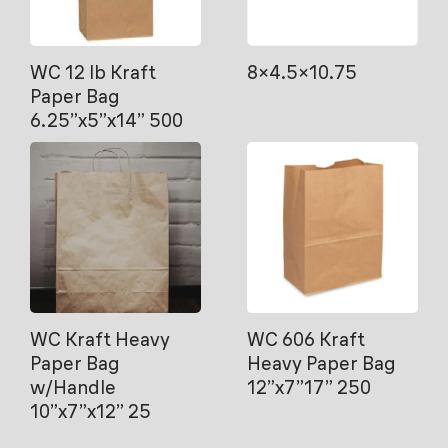
WC 12 lb Kraft
8×4.5×10.75
Paper Bag
6.25”x5”x14” 500
WC Kraft Heavy
WC 606 Kraft
Paper Bag
Heavy Paper Bag
w/Handle
12”x7”17” 250
10”x7”x12” 25