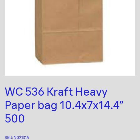
WC 536 Kraft Heavy
Paper bag 10.4x7x14.4”
500
SKU:
N02131A