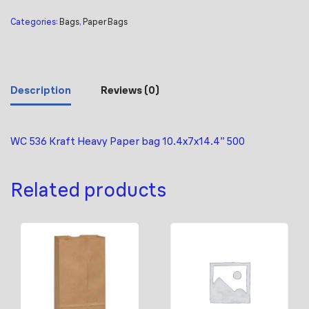
Categories:
Bags
,
Paper Bags
Description
Reviews (0)
WC 536 Kraft Heavy Paper bag 10.4x7x14.4” 500
Related products