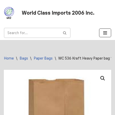
World Class Imports 2006 Inc.
Skip
to
content
Home
\
Bags
\
Paper Bags
\
WC 536 Kraft Heavy Paper bag 10