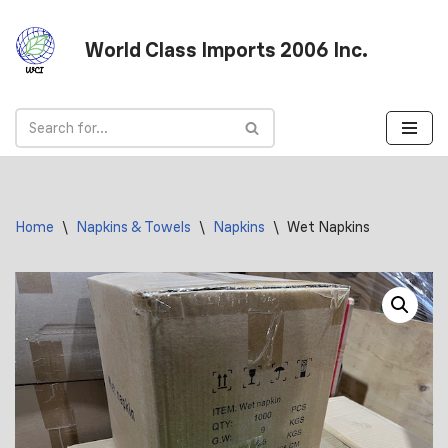
World Class Imports 2006 Inc.
Skip
to
content
Home
\
Napkins & Towels
\
Napkins
\
Wet Napkins