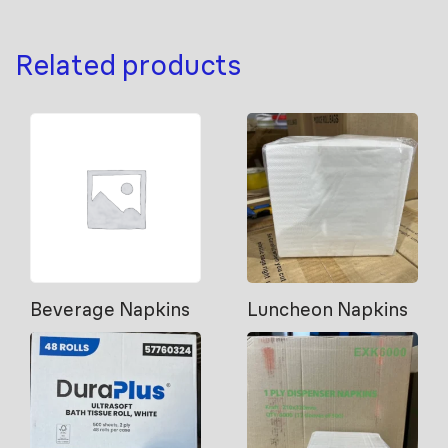
Related products
Beverage Napkins
Luncheon Napkins