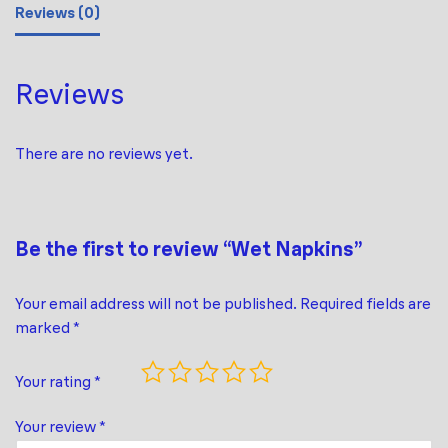
Reviews (0)
Reviews
There are no reviews yet.
Be the first to review “Wet Napkins”
Your email address will not be published.
Required fields are
marked
*
Your rating
*
Your review
*