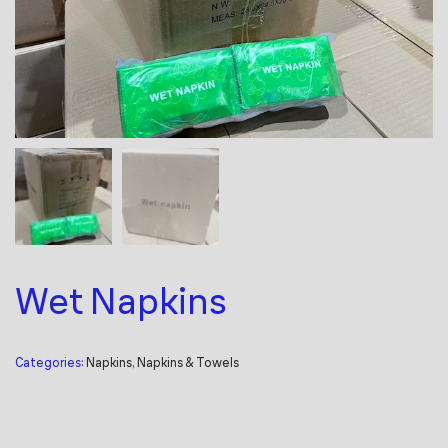
Wet Napkins
Categories:
Napkins
,
Napkins & Towels