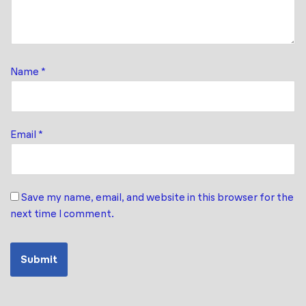
Name
*
Email
*
Save my name, email, and website in this browser for the
next time I comment.