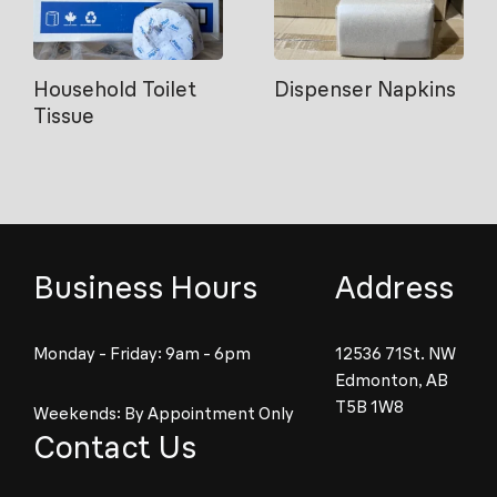
Household Toilet
Dispenser Napkins
Tissue
Business Hours
Address
Monday - Friday: 9am - 6pm
12536 71St. NW
Edmonton, AB
T5B 1W8
Weekends: By Appointment Only
Contact Us