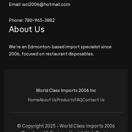
Email:
wci2006@hotmail.com
Phone:
780-965-3882
About Us
We’re an Edmonton-based import specialist since
2006, focused on restaurant disposables.
World Class Imports 2006 Inc
Home
About Us
Products
FAQ
Contact Us
© Copyright 2025 -
World Class Imports 2006