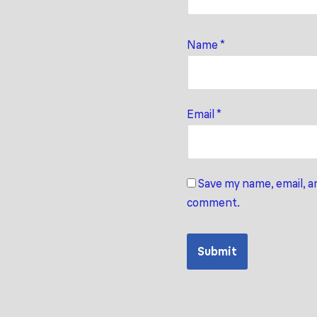
Name
*
Email
*
Save my name, email, an
comment.