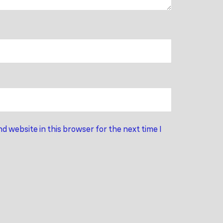
d website in this browser for the next time I