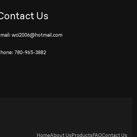
Contact Us
mail:
wci2006@hotmail.com
Phone:
780-965-3882
Home
About Us
Products
FAQ
Contact Us