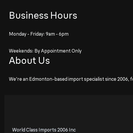
Business Hours
Monday - Friday: 9am - 6pm
Weekends: By Appointment Only
About Us
We’re an Edmonton-based import specialist since 2006, f
World Class Imports 2006 Inc