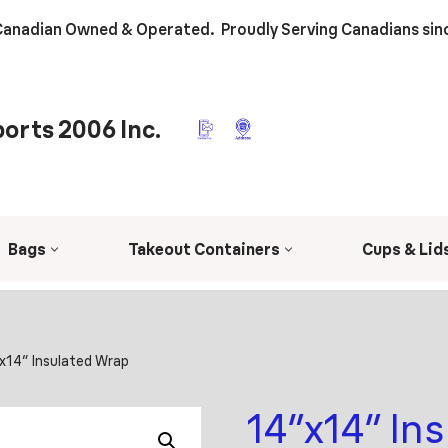
anadian Owned & Operated. Proudly Serving Canadians sin
orts 2006 Inc.
Bags
Takeout Containers
Cups & Lid
x14″ Insulated Wrap
14″x14″ In