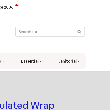
ce 2006
s
Essential
Janitorial
sulated Wrap