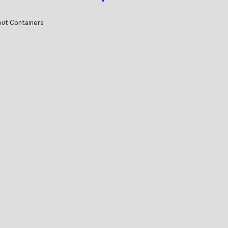
ut Containers