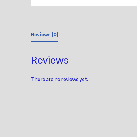
Reviews (0)
Reviews
There are no reviews yet.