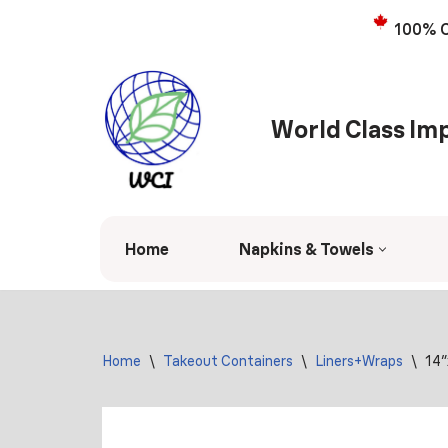
100% C
Skip
to
content
World Class Imp
Home
Napkins & Towels
Home
\
Takeout Containers
\
Liners+Wraps
\
14″