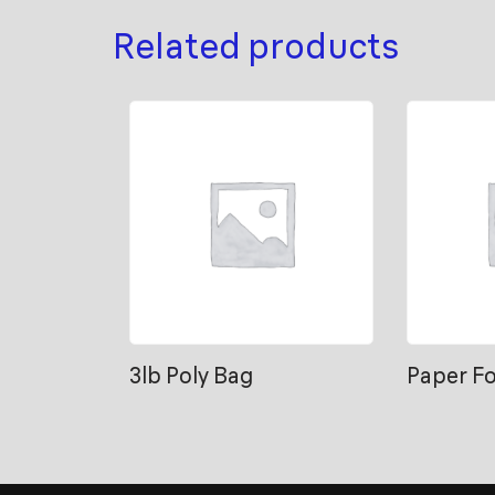
Related products
3lb Poly Bag
Paper F