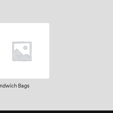
ndwich Bags