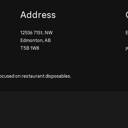
Address
12536 71St. NW
E
Edmonton, AB
T5B 1W8
ocused on restaurant disposables.