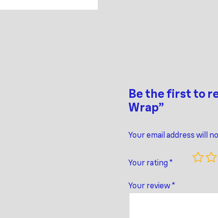
Be the first to 
Wrap”
Your email address will n
Your rating
*
Your review
*