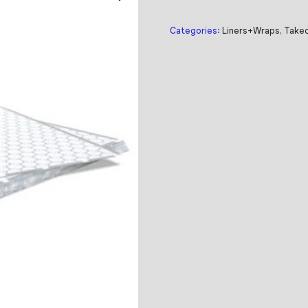
Categories:
Liners+Wraps
,
Takeo