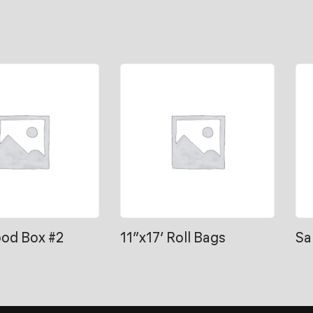
ood Box #2
11″x17′ Roll Bags
Sa