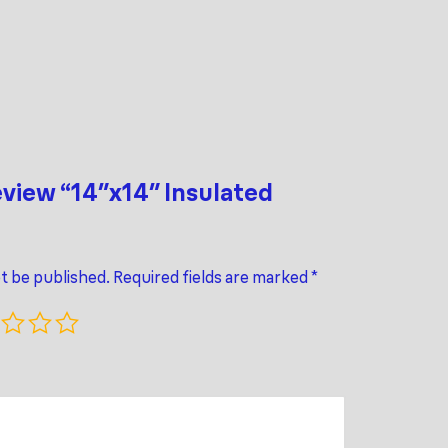
review “14″x14″ Insulated
ot be published.
Required fields are marked
*