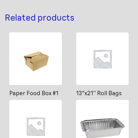
Related products
Paper Food Box #1
13″x21” Roll Bags