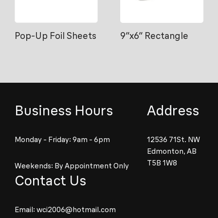
Pop-Up Foil Sheets
9″x6″ Rectangle
Business Hours
Address
Monday - Friday: 9am - 6pm
12536 71St. NW
Edmonton, AB
T5B 1W8
Weekends: By Appointment Only
Contact Us
Email:
wci2006@hotmail.com