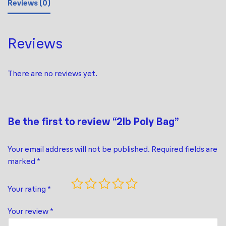
Reviews (0)
Reviews
There are no reviews yet.
Be the first to review “2lb Poly Bag”
Your email address will not be published.
Required fields are
marked
*
Your rating
*
Your review
*