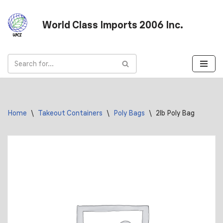
World Class Imports 2006 Inc.
Skip
to
content
Home
\
Takeout Containers
\
Poly Bags
\
2lb Poly Bag