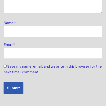
Name
*
Email
*
Save my name, email, and website in this browser for the
next time I comment.