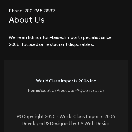
Phone:
780-965-3882
About Us
We’re an Edmonton-based import specialist since
2006, focused on restaurant disposables.
World Class Imports 2006 Inc
Home
About Us
Products
FAQ
Contact Us
© Copyright 2025 -
World Class Imports 2006
Developed & Designed by
J.A Web Design