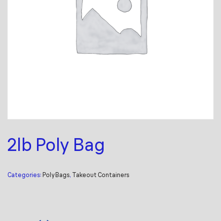
2lb Poly Bag
Categories:
Poly Bags
,
Takeout Containers