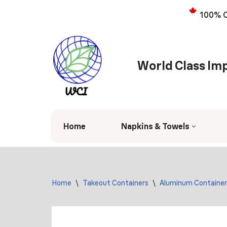
100% C
Skip
to
content
World Class Imp
Home
Napkins & Towels
Home
\
Takeout Containers
\
Aluminum Container