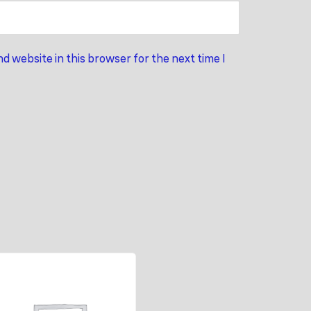
d website in this browser for the next time I