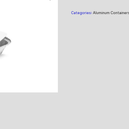
Categories:
Aluminum Container