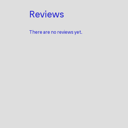
Reviews
There are no reviews yet.