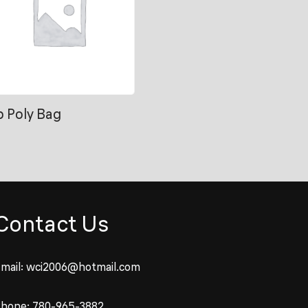
b Poly Bag
Contact Us
mail:
wci2006@hotmail.com
Phone:
780-965-3882