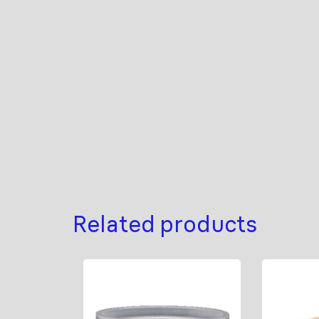
Related products