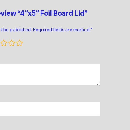
eview “4″x5″ Foil Board Lid”
ot be published.
Required fields are marked
*