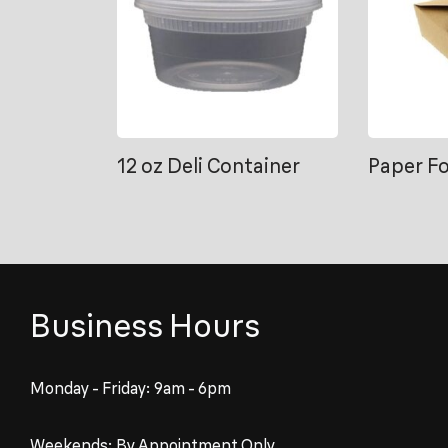
12 oz Deli Container
Paper F
Business Hours
Monday - Friday: 9am - 6pm
Weekends: By Appointment Only