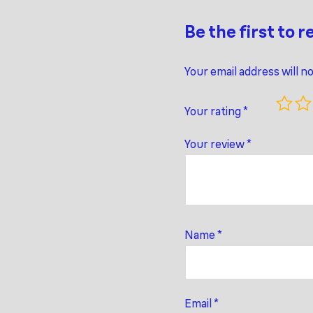
Be the first to r
Your email address will n
Your rating
*
Your review
*
Name
*
Email
*