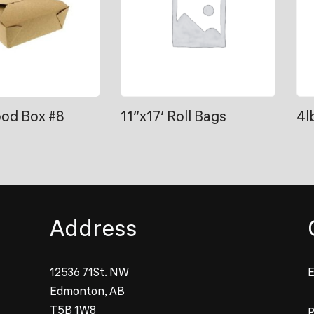
ood Box #8
11″x17′ Roll Bags
4l
Address
12536 71St. NW
E
Edmonton, AB
T5B 1W8