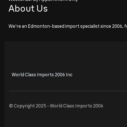
About Us
We’re an Edmonton-based import specialist since 2006, f
World Class Imports 2006 Inc
© Copyright 2025 -
World Class Imports 2006