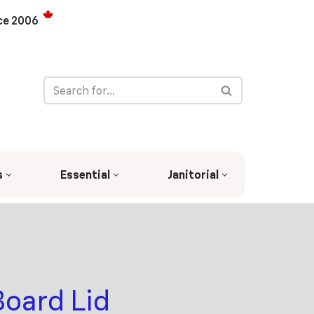
ce 2006
s
Essential
Janitorial
Board Lid