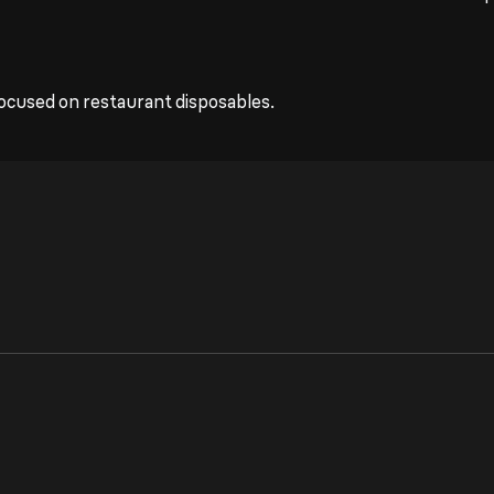
ocused on restaurant disposables.