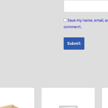
Save my name, email, an
comment.