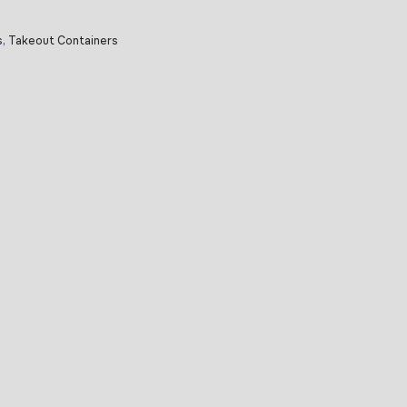
s
,
Takeout Containers