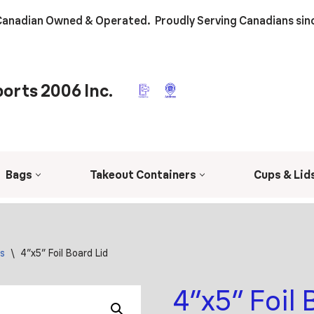
anadian Owned & Operated. Proudly Serving Canadians sin
orts 2006 Inc.
Bags
Takeout Containers
Cups & Lid
s
\
4″x5″ Foil Board Lid
4″x5″ Foil 