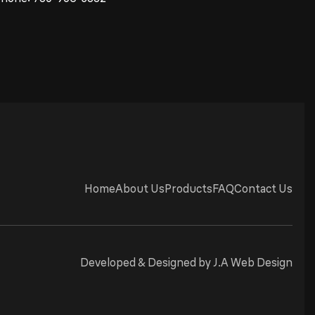
Home
About Us
Products
FAQ
Contact Us
Developed & Designed by
J.A Web Design