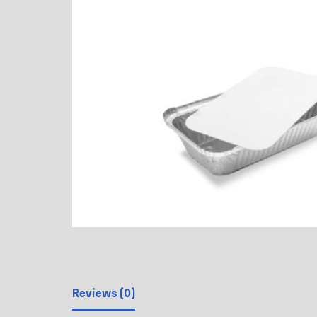
Reviews (0)