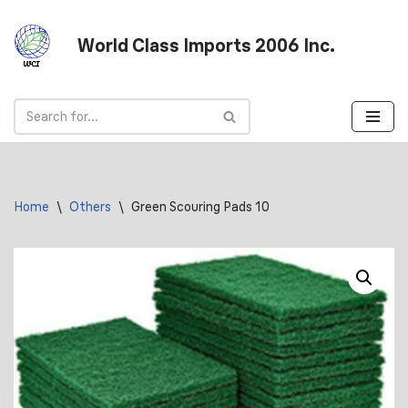
World Class Imports 2006 Inc.
Skip
to
content
Home
\
Others
\
Green Scouring Pads 10