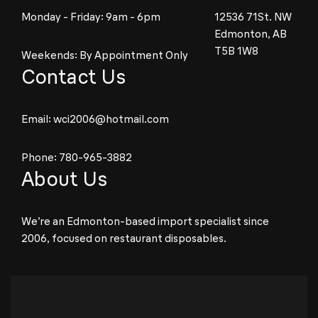
Monday - Friday: 9am - 6pm
12536 71St. NW
Edmonton, AB
T5B 1W8
Weekends: By Appointment Only
Contact Us
Email:
wci2006@hotmail.com
Phone:
780-965-3882
About Us
We’re an Edmonton-based import specialist since
2006, focused on restaurant disposables.