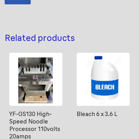
Related products
YF-GS130 High-
Bleach 6 x 3.6 L
Speed Noodle
Processor 110volts
20amps