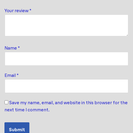
Your review
*
Name
*
Email
*
Save my name, email, and website in this browser for the
next time I comment.