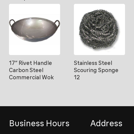
17″ Rivet Handle
Stainless Steel
Carbon Steel
Scouring Sponge
Commercial Wok
12
Business Hours
Address