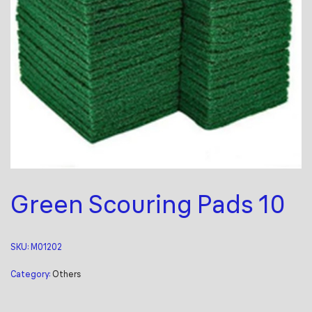
Green Scouring Pads 10
SKU:
M01202
Category:
Others