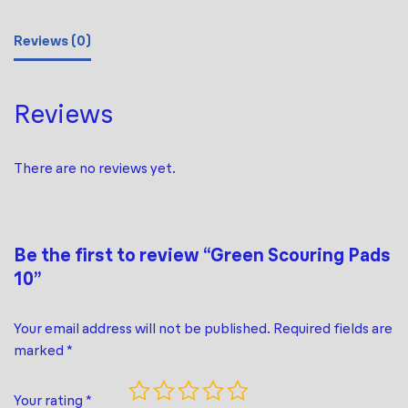
Reviews (0)
Reviews
There are no reviews yet.
Be the first to review “Green Scouring Pads
10”
Your email address will not be published.
Required fields are
marked
*
Your rating
*